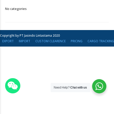
No categories
Copyright by PT Jasindo Lintastama 2020
EXPORT
IMPORT
CUSTOM CLEARENCE
PRICING
CARGO TRACKING
Need Help?
Chat with us