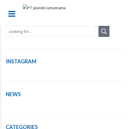
INSTAGRAM
NEWS
CATEGORIES