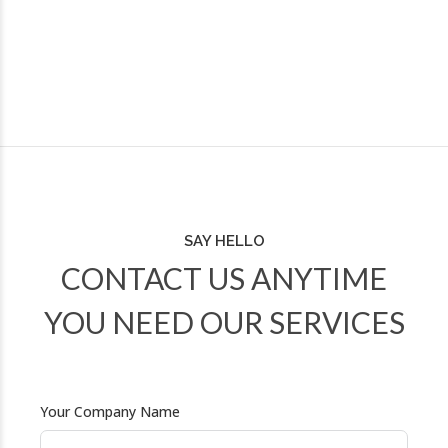
SAY HELLO
CONTACT US ANYTIME
YOU NEED OUR SERVICES
Your Company Name