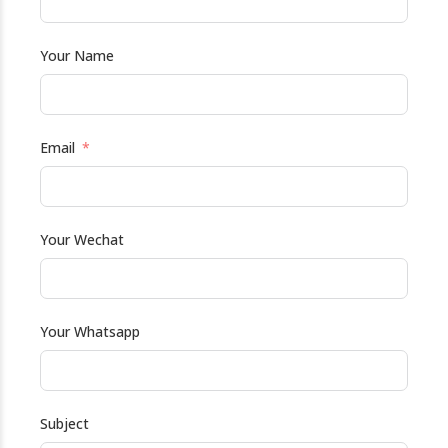
Your Name
Email
Your Wechat
Your Whatsapp
Subject