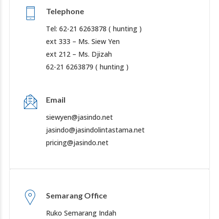
Telephone
Tel: 62-21 6263878 ( hunting )
ext 333 – Ms. Siew Yen
ext 212 – Ms. Djizah
62-21 6263879 ( hunting )
Email
siewyen@jasindo.net
jasindo@jasindolintastama.net
pricing@jasindo.net
Semarang Office
Ruko Semarang Indah