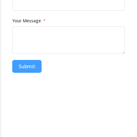
Your Message
Submit