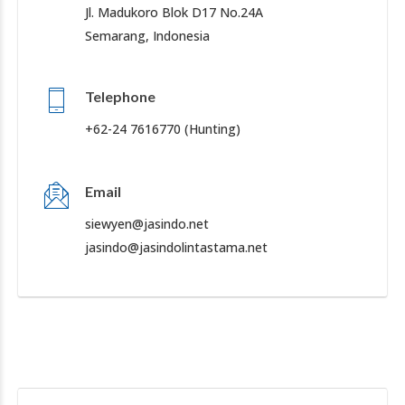
Jl. Madukoro Blok D17 No.24A
Semarang, Indonesia
Telephone
+62-24 7616770 (Hunting)
Email
siewyen@jasindo.net
jasindo@jasindolintastama.net