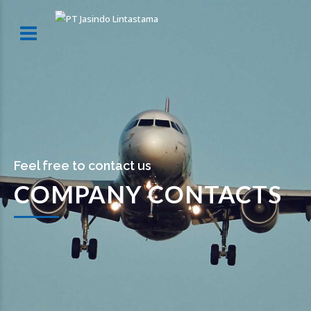
Feel free to contact us
COMPANY CONTACTS