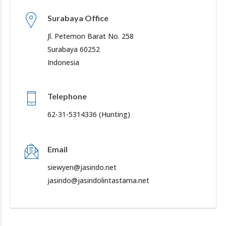
Surabaya Office
Jl. Petemon Barat No. 258
Surabaya 60252
Indonesia
Telephone
62-31-5314336 (Hunting)
Email
siewyen@jasindo.net
jasindo@jasindolintastama.net