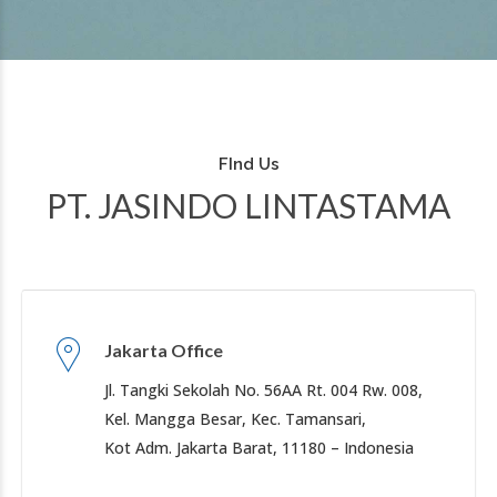
FInd Us
PT. JASINDO LINTASTAMA
Jakarta Office
Jl. Tangki Sekolah No. 56AA Rt. 004 Rw. 008,
Kel. Mangga Besar, Kec. Tamansari,
Kot Adm. Jakarta Barat, 11180 – Indonesia